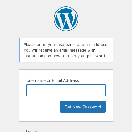
Lost
Password
Please enter your username or email address.
You will receive an email message with
instructions on how to reset your password.
Username or Email Address
Log in