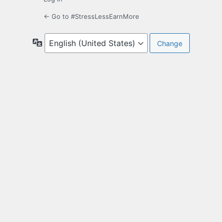
← Go to #StressLessEarnMore
Language