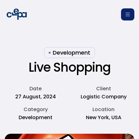
Development
Live Shopping
re
Date
Client
27 August, 2024
Logistic Company
Category
Location
Development
New York, USA