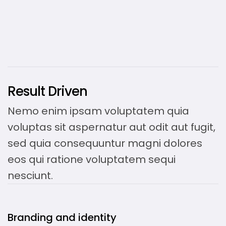
Result Driven
Nemo enim ipsam voluptatem quia
voluptas sit aspernatur aut odit aut fugit,
sed quia consequuntur magni dolores
eos qui ratione voluptatem sequi
nesciunt.
Branding and identity