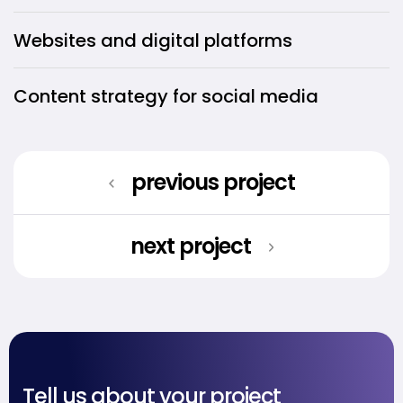
Websites and digital platforms
Content strategy for social media
previous project
next project
Tell us about your project