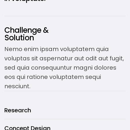
Challenge &
Solution
Nemo enim ipsam voluptatem quia
voluptas sit aspernatur aut odit aut fugit,
sed quia consequuntur magni dolores
eos qui ratione voluptatem sequi
nesciunt.
Research
Concept Design