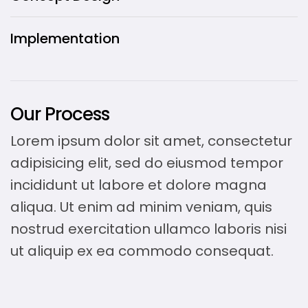
Implementation
Our Process
Lorem ipsum dolor sit amet, consectetur
adipisicing elit, sed do eiusmod tempor
incididunt ut labore et dolore magna
aliqua. Ut enim ad minim veniam, quis
nostrud exercitation ullamco laboris nisi
ut aliquip ex ea commodo consequat.