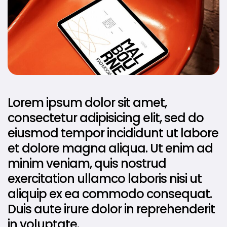
Lorem ipsum dolor sit amet,
consectetur adipisicing elit, sed do
eiusmod tempor incididunt ut labore
et dolore magna aliqua. Ut enim ad
minim veniam, quis nostrud
exercitation ullamco laboris nisi ut
aliquip ex ea commodo consequat.
Duis aute irure dolor in reprehenderit
in voluptate.