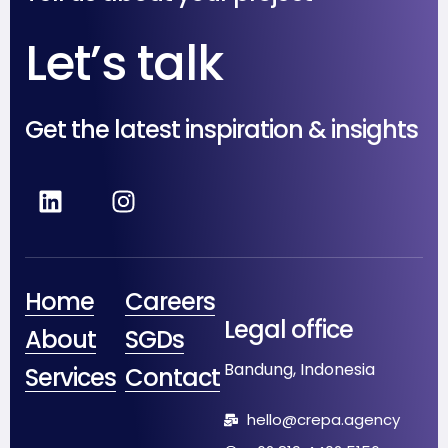
Let’s talk
Get the latest inspiration & insights
Home
Careers
Legal office
About
SGDs
Bandung, Indonesia
Services
Contact
hello@crepa.agency