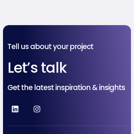
Unggul di Tengah
Persaingan
Tell us about your project
Let’s talk
Get the latest inspiration & insights