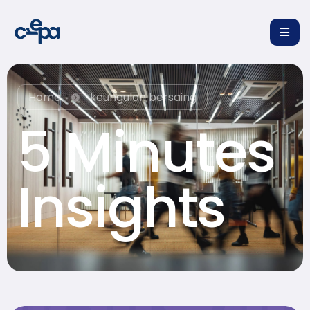
Home
keungulan bersaing
5 Minutes
re
Insights