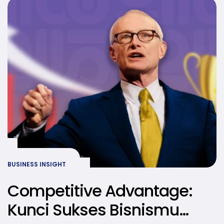
BUSINESS INSIGHT
Competitive Advantage:
Kunci Sukses Bisnismu