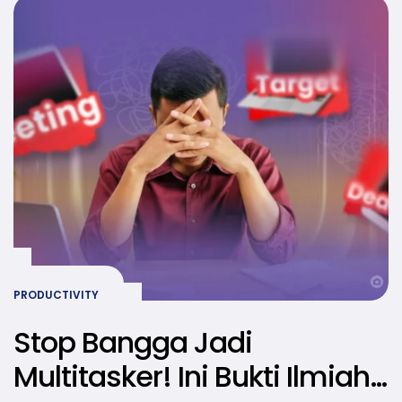
PRODUCTIVITY
Stop Bangga Jadi
Multitasker! Ini Bukti Ilmiah