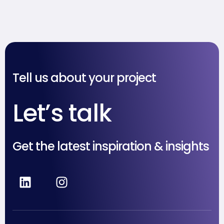
kalau Multitasking Itu Mitos
& Berbahaya
Tell us about your project
Let’s talk
Get the latest inspiration & insights