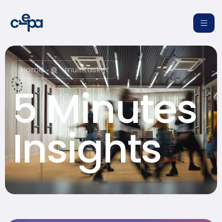
Home
multitasker
5 Minutes
re
Insights