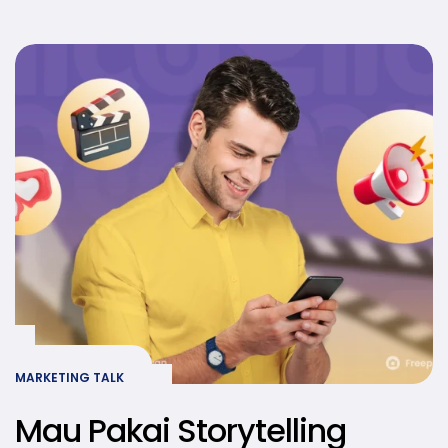
Kamu Lebih Relevan dan
Relatable
MARKETING TALK
Mau Pakai Storytelling