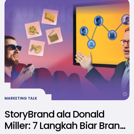
MARKETING TALK
StoryBrand ala Donald
Miller: 7 Langkah Biar Brand