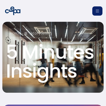
Home
storytelling
5 Minutes
re
Insights