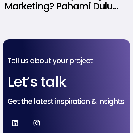
Marketing? Pahami Dulu
Jenis, Struktur, dan Tips
Menerapkannya!
Tell us about your project
Let’s talk
Get the latest inspiration & insights