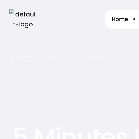
Home
re
Home
waterfall management
5 Minutes 