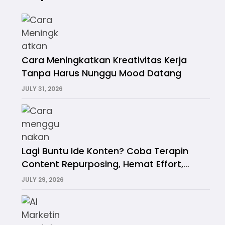
Cara Meningkatkan Kreativitas Kerja
Tanpa Harus Nunggu Mood Datang
JULY 31, 2026
Lagi Buntu Ide Konten? Coba Terapin
Content Repurposing, Hemat Effort,
Hemat Waktu!
JULY 29, 2026