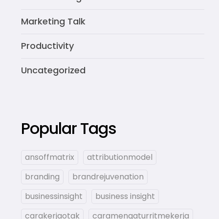
Marketing Talk
Productivity
Uncategorized
Popular Tags
ansoffmatrix
attributionmodel
branding
brandrejuvenation
businessinsight
business insight
carakerjaotak
caramengaturritmekerja