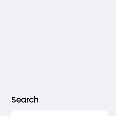
Search