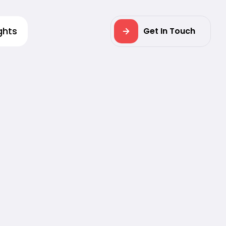
ghts
Get In Touch