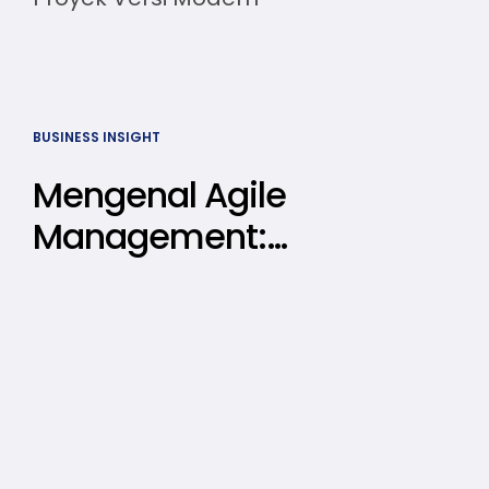
BUSINESS INSIGHT
Mengenal Agile
Management:
Prinsip, Cara
Menerapkan,
hingga Contoh
Kasusnya