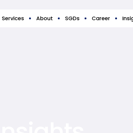
Services
About
SGDs
Career
Insi
Insights