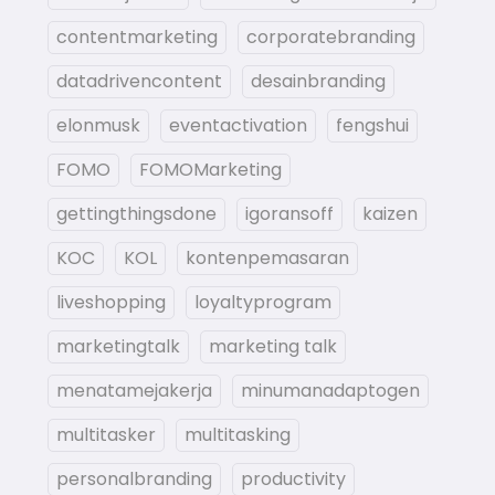
contentmarketing
corporatebranding
datadrivencontent
desainbranding
elonmusk
eventactivation
fengshui
FOMO
FOMOMarketing
gettingthingsdone
igoransoff
kaizen
KOC
KOL
kontenpemasaran
liveshopping
loyaltyprogram
marketingtalk
marketing talk
menatamejakerja
minumanadaptogen
multitasker
multitasking
personalbranding
productivity