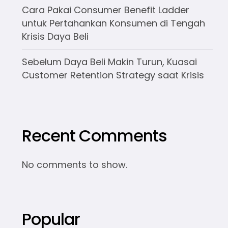
Cara Pakai Consumer Benefit Ladder
untuk Pertahankan Konsumen di Tengah
Krisis Daya Beli
Sebelum Daya Beli Makin Turun, Kuasai
Customer Retention Strategy saat Krisis
Recent Comments
No comments to show.
Popular