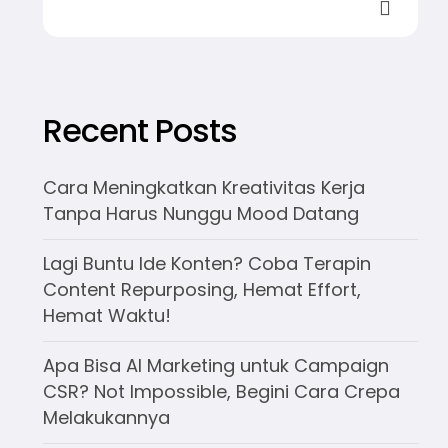
Recent Posts
Cara Meningkatkan Kreativitas Kerja
Tanpa Harus Nunggu Mood Datang
Lagi Buntu Ide Konten? Coba Terapin
Content Repurposing, Hemat Effort,
Hemat Waktu!
Apa Bisa AI Marketing untuk Campaign
CSR? Not Impossible, Begini Cara Crepa
Melakukannya