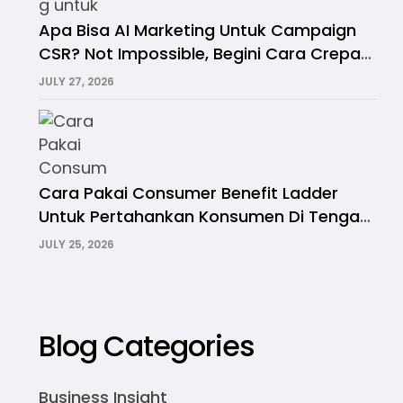
Apa Bisa AI Marketing Untuk Campaign
CSR? Not Impossible, Begini Cara Crepa
Melakukannya
JULY 27, 2026
Cara Pakai Consumer Benefit Ladder
Untuk Pertahankan Konsumen Di Tengah
Krisis Daya Beli
JULY 25, 2026
Blog Categories
Business Insight